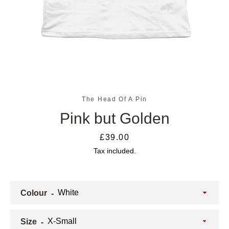
The Head Of A Pin
Pink but Golden
SEARCH
Price
£39.00
Tax included.
AGAIN
Colour
Size