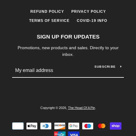
REFUND POLICY
PRIVACY POLICY
TERMS OF SERVICE
COVID-19 INFO
SIGN UP FOR UPDATES
Promotions, new products and sales. Directly to your
inbox.
SUBSCRIBE
Copyright © 2026,
The Head Of A Pin
.
Payment
icons