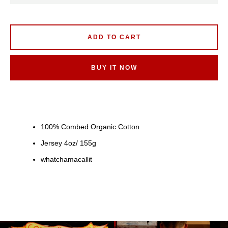
ADD TO CART
BUY IT NOW
100% Combed Organic Cotton
Jersey 4oz/ 155g
whatchamacallit