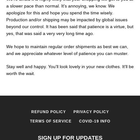
a slower pace than normal. It's annoying, we know. We
apologize for this and hope you spend the time wisely.
Production and/or shipping may be impacted by global issues
beyond our control. It has been said that patience is a virtue, but
yes, that was said a very very long time ago.
We hope to maintain regular order shipments as best we can,
and we appreciate whatever level of patience you can muster.
Stay well and happy. You'll look lovely in your new clothes. It'll be
worth the wait.
SEARCH
AGAIN
REFUND POLICY
PRIVACY POLICY
TERMS OF SERVICE
COVID-19 INFO
SIGN UP FOR UPDATES