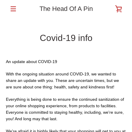
Skip
The Head Of A Pin
VIE
to
content
MENU
CAR
Covid-19 info
An update about COVID-19
With the ongoing situation around COVID-19, we wanted to
share an update with you. These are uncertain times, but we
are sure about one thing: health, safety and kindness first!
Everything is being done to ensure the continued sanitization of
your online shopping experience, from products to facilities.
Everyone is committed to staying healthy, including, we're sure,
you! And long may that last.
We're afraid it is highly likely that your shopping will get to you at