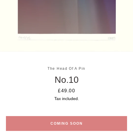
The Head Of A Pin
No.10
SEARCH
Price
£49.00
AGAIN
Tax included.
COMING SOON