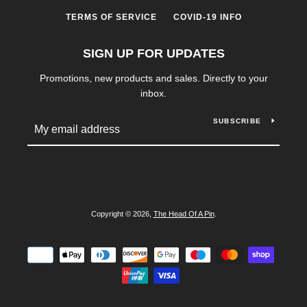
TERMS OF SERVICE
COVID-19 INFO
SIGN UP FOR UPDATES
Promotions, new products and sales. Directly to your
inbox.
SUBSCRIBE
Copyright © 2026,
The Head Of A Pin
.
Payment
icons