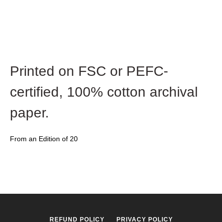
Printed on FSC or PEFC-
certified,
100% cotton archival
paper.
From an Edition of 20
REFUND POLICY
PRIVACY POLICY