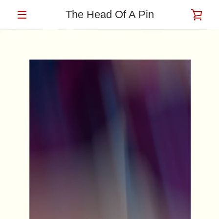
Skip
The Head Of A Pin
VIE
to
content
MENU
CAR