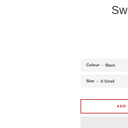
Swe
Colour
Size
ADD 