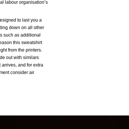
nal labour organisation’s
esigned to last you a
tting down on all other
s such as additional
reason this sweatshirt
ght from the printers.
de out with similars
t arrives, and for extra
ment consider air