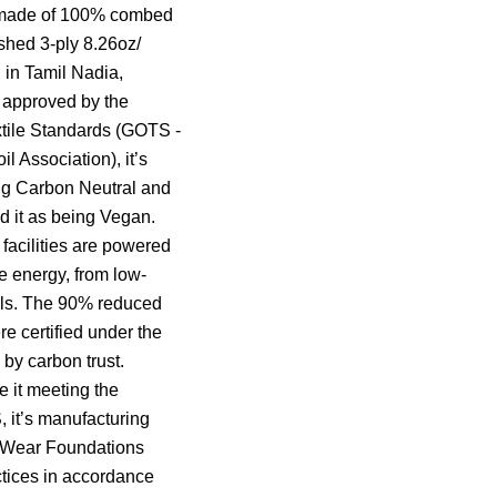
s made of 100% combed
ushed 3-ply 8.26oz/
 in Tamil Nadia,
s approved by the
tile Standards (GOTS -
il Association), it’s
ng Carbon Neutral and
 it as being Vegan.
facilities are powered
 energy, from low-
als. The 90% reduced
re certified under the
by carbon trust.
e it meeting the
 it’s manufacturing
r Wear Foundations
ctices in accordance