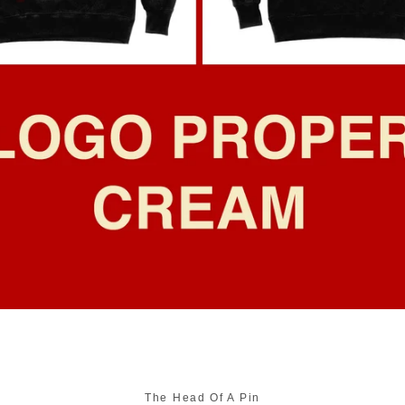
SEARCH
AGAIN
The Head Of A Pin