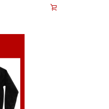
VIEW
CART