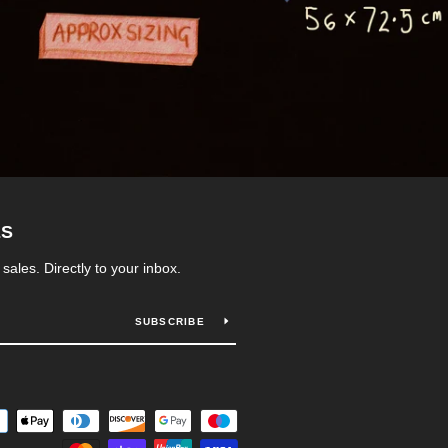
ES
ales. Directly to your inbox.
SUBSCRIBE
Payment
icons