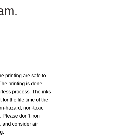
eam.
e printing are safe to
The printing is done
rless process. The inks
 for the life time of the
n-hazard, non-toxic
 Please don’t iron
t, and consider air
g.