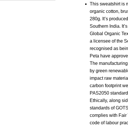
This sweatshirt i
organic cotton, br
280g. It’s produced
Southern India. It’
Global Organic Tex
a licensee of the So
recognised as bei
Peta have approved
The manufacturing 
by green renewable
impact raw materi
carbon footprint we
PAS2050 standard 
Ethically, along sid
standards of GOTS,
complies with Fai
code of labour pra