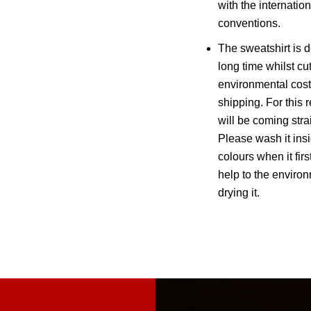
with the internatio
conventions.
The sweatshirt is d
long time whilst cu
environmental cost
shipping. For this 
will be coming strai
Please wash it insi
colours when it firs
help to the environ
drying it.