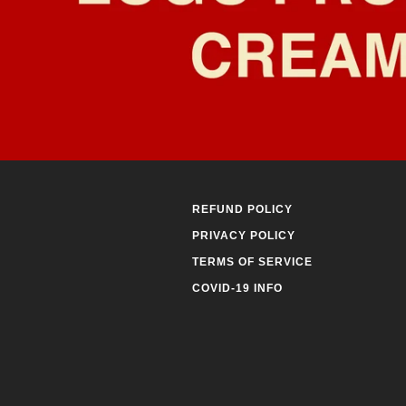
REFUND POLICY
PRIVACY POLICY
TERMS OF SERVICE
COVID-19 INFO