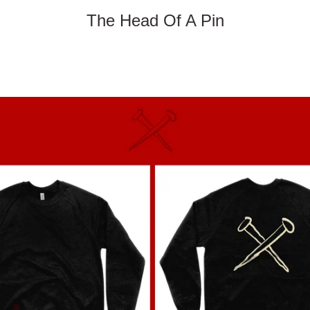
The Head Of A Pin
PREVIOUS
NEXT
Slide
Slide
1
2