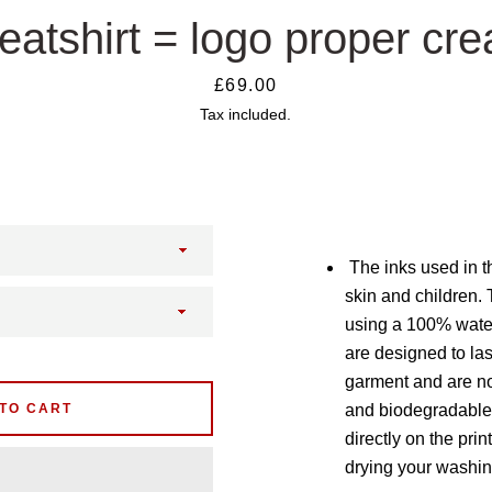
atshirt = logo proper cr
Price
£69.00
Tax included.
The inks used in th
skin and children. 
using a 100% wate
are designed to last
garment and are no
TO CART
and biodegradable.
directly on the prin
drying your washin