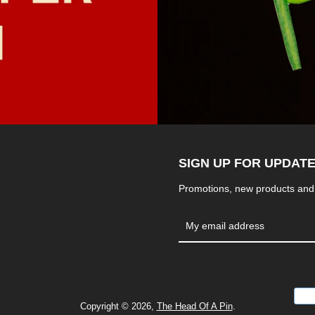
SIGN UP FOR UPDAT
Promotions, new products and s
Copyright © 2026,
The Head Of A Pin
.