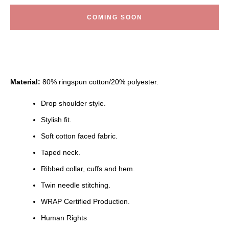
COMING SOON
Material:
80% ringspun cotton/20% polyester.
Drop shoulder style.
Stylish fit.
Soft cotton faced fabric.
Taped neck.
Ribbed collar, cuffs and hem.
Twin needle stitching.
WRAP Certified Production.
Human Rights