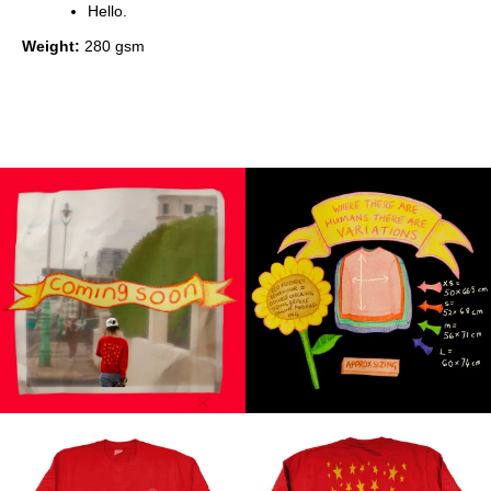
Hello.
Weight:
280 gsm