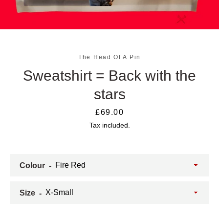
The Head Of A Pin
Sweatshirt = Back with the
stars
Price
£69.00
Tax included.
SEARCH
AGAIN
Colour
Size