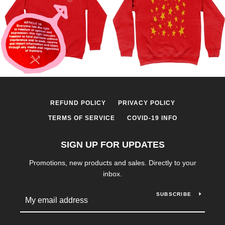
REFUND POLICY
PRIVACY POLICY
TERMS OF SERVICE
COVID-19 INFO
SIGN UP FOR UPDATES
Promotions, new products and sales. Directly to your
inbox.
SUBSCRIBE