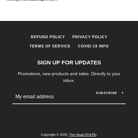
REFUND POLICY
PRIVACY POLICY
TERMS OF SERVICE
COVID-19 INFO
SIGN UP FOR UPDATES
Promotions, new products and sales. Directly to your
inbox.
SUBSCRIBE
Copyright © 2026,
The Head Of A Pin
.