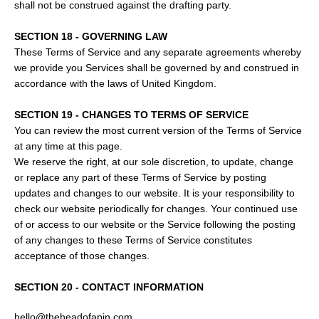
shall not be construed against the drafting party.
SECTION 18 - GOVERNING LAW
These Terms of Service and any separate agreements whereby
we provide you Services shall be governed by and construed in
accordance with the laws of United Kingdom.
SECTION 19 - CHANGES TO TERMS OF SERVICE
You can review the most current version of the Terms of Service
at any time at this page.
We reserve the right, at our sole discretion, to update, change
or replace any part of these Terms of Service by posting
updates and changes to our website. It is your responsibility to
check our website periodically for changes. Your continued use
of or access to our website or the Service following the posting
of any changes to these Terms of Service constitutes
acceptance of those changes.
SECTION 20 - CONTACT INFORMATION
hello@theheadofapin.com