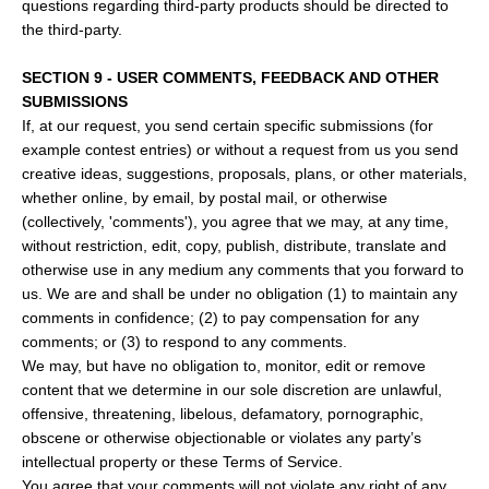
questions regarding third-party products should be directed to
the third-party.
SECTION 9 - USER COMMENTS, FEEDBACK AND OTHER
SUBMISSIONS
If, at our request, you send certain specific submissions (for
example contest entries) or without a request from us you send
creative ideas, suggestions, proposals, plans, or other materials,
whether online, by email, by postal mail, or otherwise
(collectively, 'comments'), you agree that we may, at any time,
without restriction, edit, copy, publish, distribute, translate and
otherwise use in any medium any comments that you forward to
us. We are and shall be under no obligation (1) to maintain any
comments in confidence; (2) to pay compensation for any
comments; or (3) to respond to any comments.
We may, but have no obligation to, monitor, edit or remove
content that we determine in our sole discretion are unlawful,
offensive, threatening, libelous, defamatory, pornographic,
obscene or otherwise objectionable or violates any party’s
intellectual property or these Terms of Service.
You agree that your comments will not violate any right of any