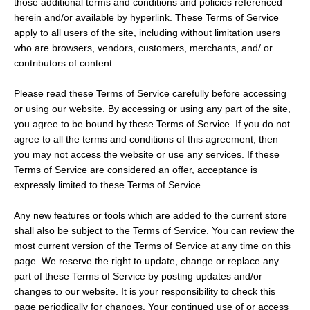
those additional terms and conditions and policies referenced
herein and/or available by hyperlink. These Terms of Service
apply to all users of the site, including without limitation users
who are browsers, vendors, customers, merchants, and/ or
contributors of content.
Please read these Terms of Service carefully before accessing
or using our website. By accessing or using any part of the site,
you agree to be bound by these Terms of Service. If you do not
agree to all the terms and conditions of this agreement, then
you may not access the website or use any services. If these
Terms of Service are considered an offer, acceptance is
SEARCH
expressly limited to these Terms of Service.
Any new features or tools which are added to the current store
AGAIN
shall also be subject to the Terms of Service. You can review the
most current version of the Terms of Service at any time on this
page. We reserve the right to update, change or replace any
part of these Terms of Service by posting updates and/or
changes to our website. It is your responsibility to check this
page periodically for changes. Your continued use of or access