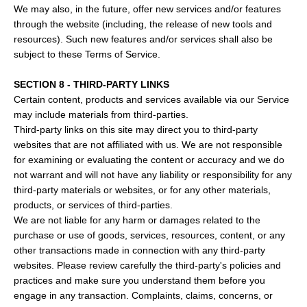
We may also, in the future, offer new services and/or features
through the website (including, the release of new tools and
resources). Such new features and/or services shall also be
subject to these Terms of Service.
SECTION 8 - THIRD-PARTY LINKS
Certain content, products and services available via our Service
may include materials from third-parties.
Third-party links on this site may direct you to third-party
websites that are not affiliated with us. We are not responsible
for examining or evaluating the content or accuracy and we do
not warrant and will not have any liability or responsibility for any
third-party materials or websites, or for any other materials,
products, or services of third-parties.
We are not liable for any harm or damages related to the
purchase or use of goods, services, resources, content, or any
other transactions made in connection with any third-party
websites. Please review carefully the third-party's policies and
practices and make sure you understand them before you
engage in any transaction. Complaints, claims, concerns, or