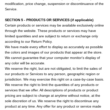
modification, price change, suspension or discontinuance of the
Service.
SECTION 5 - PRODUCTS OR SERVICES (if applicable)
Certain products or services may be available exclusively online
through the website. These products or services may have
limited quantities and are subject to return or exchange only
according to our Return Policy.
We have made every effort to display as accurately as possible
the colors and images of our products that appear at the store.
We cannot guarantee that your computer monitor's display of
any color will be accurate.
We reserve the right, but are not obligated, to limit the sales of
our products or Services to any person, geographic region or
jurisdiction. We may exercise this right on a case-by-case basis.
We reserve the right to limit the quantities of any products or
services that we offer. All descriptions of products or product
pricing are subject to change at anytime without notice, at the
sole discretion of us. We reserve the right to discontinue any
product at any time. Any offer for any product or service made