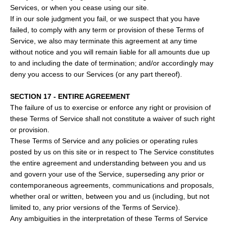
Services, or when you cease using our site.
If in our sole judgment you fail, or we suspect that you have
failed, to comply with any term or provision of these Terms of
Service, we also may terminate this agreement at any time
without notice and you will remain liable for all amounts due up
to and including the date of termination; and/or accordingly may
deny you access to our Services (or any part thereof).
SECTION 17 - ENTIRE AGREEMENT
The failure of us to exercise or enforce any right or provision of
these Terms of Service shall not constitute a waiver of such right
or provision.
These Terms of Service and any policies or operating rules
posted by us on this site or in respect to The Service constitutes
the entire agreement and understanding between you and us
and govern your use of the Service, superseding any prior or
contemporaneous agreements, communications and proposals,
whether oral or written, between you and us (including, but not
limited to, any prior versions of the Terms of Service).
Any ambiguities in the interpretation of these Terms of Service