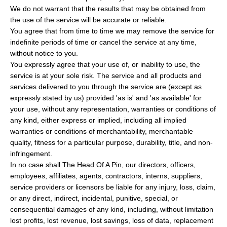
We do not warrant that the results that may be obtained from
the use of the service will be accurate or reliable.
You agree that from time to time we may remove the service for
indefinite periods of time or cancel the service at any time,
without notice to you.
You expressly agree that your use of, or inability to use, the
service is at your sole risk. The service and all products and
services delivered to you through the service are (except as
expressly stated by us) provided 'as is' and 'as available' for
your use, without any representation, warranties or conditions of
any kind, either express or implied, including all implied
warranties or conditions of merchantability, merchantable
quality, fitness for a particular purpose, durability, title, and non-
infringement.
In no case shall The Head Of A Pin, our directors, officers,
employees, affiliates, agents, contractors, interns, suppliers,
service providers or licensors be liable for any injury, loss, claim,
or any direct, indirect, incidental, punitive, special, or
consequential damages of any kind, including, without limitation
lost profits, lost revenue, lost savings, loss of data, replacement