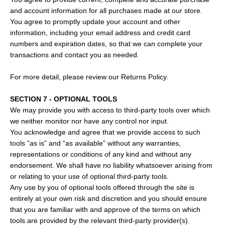
and account information for all purchases made at our store.
You agree to promptly update your account and other
information, including your email address and credit card
numbers and expiration dates, so that we can complete your
transactions and contact you as needed.
For more detail, please review our Returns Policy.
SECTION 7 - OPTIONAL TOOLS
We may provide you with access to third-party tools over which
we neither monitor nor have any control nor input.
You acknowledge and agree that we provide access to such
tools ”as is” and “as available” without any warranties,
representations or conditions of any kind and without any
endorsement. We shall have no liability whatsoever arising from
or relating to your use of optional third-party tools.
Any use by you of optional tools offered through the site is
entirely at your own risk and discretion and you should ensure
that you are familiar with and approve of the terms on which
tools are provided by the relevant third-party provider(s).