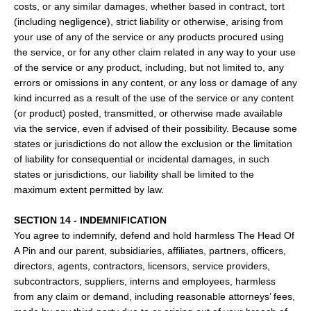
costs, or any similar damages, whether based in contract, tort
(including negligence), strict liability or otherwise, arising from
your use of any of the service or any products procured using
the service, or for any other claim related in any way to your use
of the service or any product, including, but not limited to, any
errors or omissions in any content, or any loss or damage of any
kind incurred as a result of the use of the service or any content
(or product) posted, transmitted, or otherwise made available
via the service, even if advised of their possibility. Because some
states or jurisdictions do not allow the exclusion or the limitation
of liability for consequential or incidental damages, in such
states or jurisdictions, our liability shall be limited to the
maximum extent permitted by law.
SECTION 14 - INDEMNIFICATION
You agree to indemnify, defend and hold harmless The Head Of
A Pin and our parent, subsidiaries, affiliates, partners, officers,
directors, agents, contractors, licensors, service providers,
subcontractors, suppliers, interns and employees, harmless
from any claim or demand, including reasonable attorneys’ fees,