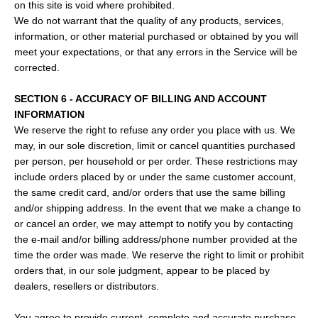
on this site is void where prohibited.
We do not warrant that the quality of any products, services,
information, or other material purchased or obtained by you will
meet your expectations, or that any errors in the Service will be
corrected.
SECTION 6 - ACCURACY OF BILLING AND ACCOUNT
INFORMATION
We reserve the right to refuse any order you place with us. We
may, in our sole discretion, limit or cancel quantities purchased
per person, per household or per order. These restrictions may
include orders placed by or under the same customer account,
the same credit card, and/or orders that use the same billing
and/or shipping address. In the event that we make a change to
or cancel an order, we may attempt to notify you by contacting
the e‑mail and/or billing address/phone number provided at the
time the order was made. We reserve the right to limit or prohibit
orders that, in our sole judgment, appear to be placed by
dealers, resellers or distributors.
You agree to provide current, complete and accurate purchase