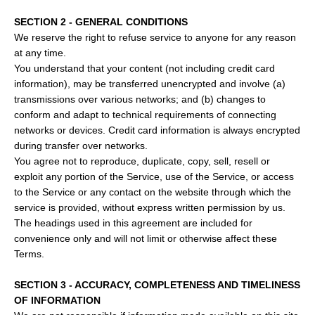
SECTION 2 - GENERAL CONDITIONS
We reserve the right to refuse service to anyone for any reason
at any time.
You understand that your content (not including credit card
information), may be transferred unencrypted and involve (a)
transmissions over various networks; and (b) changes to
conform and adapt to technical requirements of connecting
networks or devices. Credit card information is always encrypted
during transfer over networks.
You agree not to reproduce, duplicate, copy, sell, resell or
exploit any portion of the Service, use of the Service, or access
to the Service or any contact on the website through which the
service is provided, without express written permission by us.
The headings used in this agreement are included for
convenience only and will not limit or otherwise affect these
Terms.
SECTION 3 - ACCURACY, COMPLETENESS AND TIMELINESS
OF INFORMATION