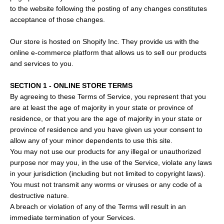
to the website following the posting of any changes constitutes
acceptance of those changes.
Our store is hosted on Shopify Inc. They provide us with the
online e-commerce platform that allows us to sell our products
and services to you.
SECTION 1 - ONLINE STORE TERMS
By agreeing to these Terms of Service, you represent that you
are at least the age of majority in your state or province of
residence, or that you are the age of majority in your state or
province of residence and you have given us your consent to
allow any of your minor dependents to use this site.
You may not use our products for any illegal or unauthorized
purpose nor may you, in the use of the Service, violate any laws
in your jurisdiction (including but not limited to copyright laws).
You must not transmit any worms or viruses or any code of a
destructive nature.
A breach or violation of any of the Terms will result in an
immediate termination of your Services.