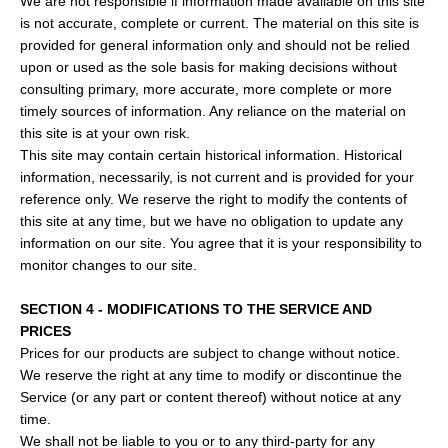
We are not responsible if information made available on this site
is not accurate, complete or current. The material on this site is
provided for general information only and should not be relied
upon or used as the sole basis for making decisions without
consulting primary, more accurate, more complete or more
timely sources of information. Any reliance on the material on
this site is at your own risk.
This site may contain certain historical information. Historical
information, necessarily, is not current and is provided for your
reference only. We reserve the right to modify the contents of
this site at any time, but we have no obligation to update any
information on our site. You agree that it is your responsibility to
monitor changes to our site.
SECTION 4 - MODIFICATIONS TO THE SERVICE AND
PRICES
Prices for our products are subject to change without notice.
We reserve the right at any time to modify or discontinue the
Service (or any part or content thereof) without notice at any
time.
We shall not be liable to you or to any third-party for any