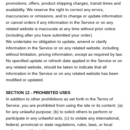
promotions, offers, product shipping charges, transit times and
availability. We reserve the right to correct any errors,
inaccuracies or omissions, and to change or update information
or cancel orders if any information in the Service or on any
related website is inaccurate at any time without prior notice
(including after you have submitted your order).
We undertake no obligation to update, amend or clarify
information in the Service or on any related website, including
without limitation, pricing information, except as required by law.
No specified update or refresh date applied in the Service or on
any related website, should be taken to indicate that all
information in the Service or on any related website has been
modified or updated.
SECTION 12 - PROHIBITED USES
In addition to other prohibitions as set forth in the Terms of
Service, you are prohibited from using the site or its content: (a)
for any unlawful purpose; (b) to solicit others to perform or
participate in any unlawful acts; (c) to violate any international,
federal, provincial or state regulations, rules, laws, or local