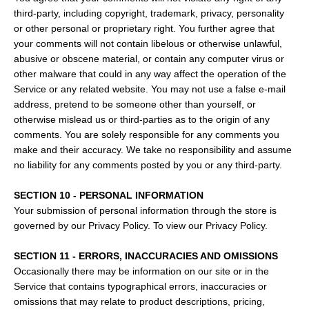
third-party, including copyright, trademark, privacy, personality
or other personal or proprietary right. You further agree that
your comments will not contain libelous or otherwise unlawful,
abusive or obscene material, or contain any computer virus or
other malware that could in any way affect the operation of the
Service or any related website. You may not use a false e‑mail
address, pretend to be someone other than yourself, or
otherwise mislead us or third-parties as to the origin of any
comments. You are solely responsible for any comments you
make and their accuracy. We take no responsibility and assume
no liability for any comments posted by you or any third-party.
SECTION 10 - PERSONAL INFORMATION
Your submission of personal information through the store is
governed by our Privacy Policy. To view our Privacy Policy.
SECTION 11 - ERRORS, INACCURACIES AND OMISSIONS
Occasionally there may be information on our site or in the
Service that contains typographical errors, inaccuracies or
omissions that may relate to product descriptions, pricing,