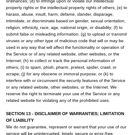
ordinances; (d) to infringe upon or violate our intellectual
property rights or the intellectual property rights of others; (e) to
harass, abuse, insult, harm, defame, slander, disparage,
intimidate, or discriminate based on gender, sexual orientation,
religion, ethnicity, race, age, national origin, or disability; (f) to
submit false or misleading information; (g) to upload or transmit
viruses or any other type of malicious code that will or may be
used in any way that will affect the functionality or operation of
the Service or of any related website, other websites, or the
Internet; (h) to collect or track the personal information of
others; (i) to spam, phish, pharm, pretext, spider, crawl, or
scrape; (j) for any obscene or immoral purpose; or (k) to
interfere with or circumvent the security features of the Service
or any related website, other websites, or the Internet. We
reserve the right to terminate your use of the Service or any
related website for violating any of the prohibited uses.
SECTION 13 - DISCLAIMER OF WARRANTIES; LIMITATION
OF LIABILITY
We do not guarantee, represent or warrant that your use of our
service will be uninterrupted, timely, secure or error-free.