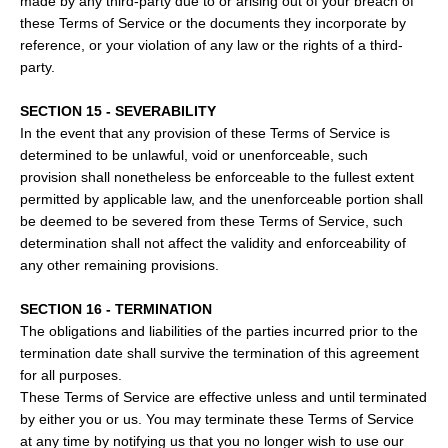
made by any third-party due to or arising out of your breach of
these Terms of Service or the documents they incorporate by
reference, or your violation of any law or the rights of a third-
party.
SECTION 15 - SEVERABILITY
In the event that any provision of these Terms of Service is
determined to be unlawful, void or unenforceable, such
provision shall nonetheless be enforceable to the fullest extent
permitted by applicable law, and the unenforceable portion shall
be deemed to be severed from these Terms of Service, such
determination shall not affect the validity and enforceability of
any other remaining provisions.
SECTION 16 - TERMINATION
The obligations and liabilities of the parties incurred prior to the
termination date shall survive the termination of this agreement
for all purposes.
These Terms of Service are effective unless and until terminated
by either you or us. You may terminate these Terms of Service
at any time by notifying us that you no longer wish to use our