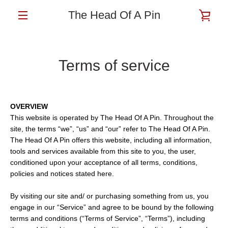
Skip
The Head Of A Pin
VIE
to
content
MENU
CAR
Terms of service
OVERVIEW
This website is operated by The Head Of A Pin. Throughout the
site, the terms “we”, “us” and “our” refer to The Head Of A Pin.
The Head Of A Pin offers this website, including all information,
tools and services available from this site to you, the user,
conditioned upon your acceptance of all terms, conditions,
policies and notices stated here.
By visiting our site and/ or purchasing something from us, you
engage in our “Service” and agree to be bound by the following
terms and conditions (“Terms of Service”, “Terms”), including