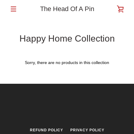
Skip
The Head Of A Pin
VIE
to
content
MENU
CAR
Happy Home Collection
Sorry, there are no products in this collection
REFUND POLICY
PRIVACY POLICY