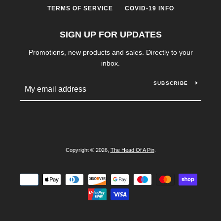
TERMS OF SERVICE
COVID-19 INFO
SIGN UP FOR UPDATES
Promotions, new products and sales. Directly to your
inbox.
SUBSCRIBE
SEARCH
AGAIN
Copyright © 2026,
The Head Of A Pin
.
Payment
icons